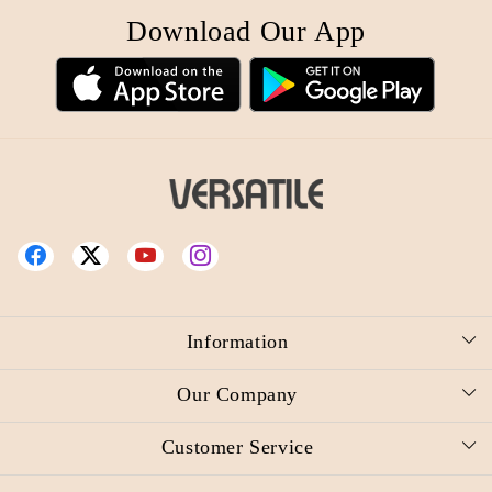
Download Our App
Information
About Us
Our Company
Reward Redemption Request
Photo Gallery
Customer Service
Video
Press Release