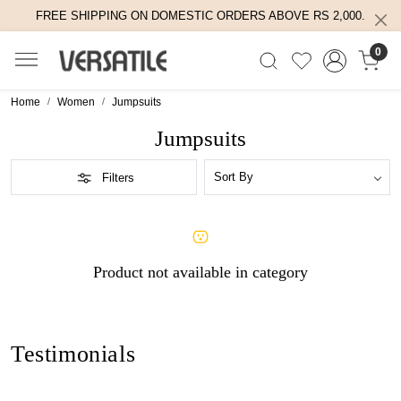
FREE SHIPPING ON DOMESTIC ORDERS ABOVE RS 2,000.
0
Home
Women
Jumpsuits
Jumpsuits
Filters
Product not available in category
Testimonials