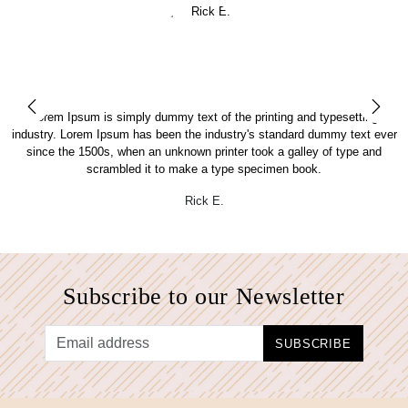
Lorem Ipsum is simply dummy text of the printing and typesetting
er
industry. Lorem Ipsum has been the industry's standard dummy text ever
i
since the 1500s, when an unknown printer took a galley of type and
scrambled it to make a type specimen book.
Rick E.
Subscribe to our Newsletter
SUBSCRIBE