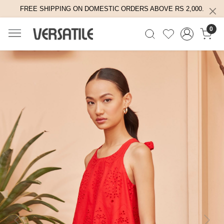
FREE SHIPPING ON DOMESTIC ORDERS ABOVE RS 2,000.
0
Previous
Next