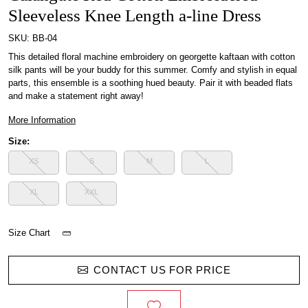
Sleeveless Knee Length a-line Dress
SKU:
BB-04
This detailed floral machine embroidery on georgette kaftaan with cotton
silk pants will be your buddy for this summer. Comfy and stylish in equal
parts, this ensemble is a soothing hued beauty. Pair it with beaded flats
and make a statement right away!
More Information
Size:
XS
S
M
L
XL
XXL
Size Chart
CONTACT US FOR PRICE