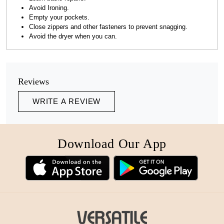
Avoid Ironing.
Empty your pockets.
Close zippers and other fasteners to prevent snagging.
Avoid the dryer when you can.
Reviews
WRITE A REVIEW
Download Our App