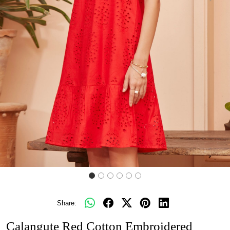
Share:
Calangute Red Cotton Embroidered