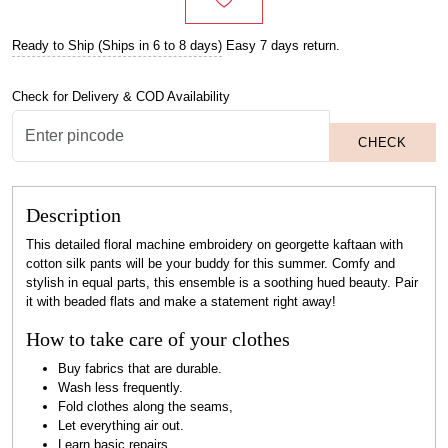
Ready to Ship (Ships in 6 to 8 days)
Easy 7 days return.
Check for Delivery & COD Availability
CHECK
Description
This detailed floral machine embroidery on georgette kaftaan with
cotton silk pants will be your buddy for this summer. Comfy and
stylish in equal parts, this ensemble is a soothing hued beauty. Pair
it with beaded flats and make a statement right away!
How to take care of your clothes
Buy fabrics that are durable.
Wash less frequently.
Fold clothes along the seams,
Let everything air out.
Learn basic repairs.