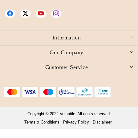
Information
About Us
Our Company
Reward Redemption Request
Photo Gallery
Customer Service
Video
Press Release
Contact
Blog
Shipping Policy
Refund Policy
Cancellation Policy
Copyright © 2022 Versatile. All rights reserved.
Terms & Conditions
Privacy Policy
Disclaimer
Track Order
Powered by
Shopaccino